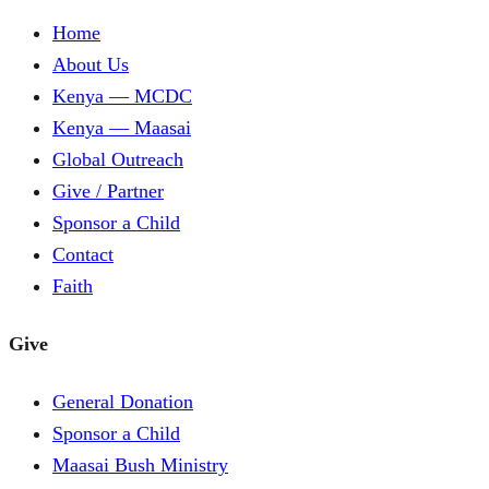
Home
About Us
Kenya — MCDC
Kenya — Maasai
Global Outreach
Give / Partner
Sponsor a Child
Contact
Faith
Give
General Donation
Sponsor a Child
Maasai Bush Ministry