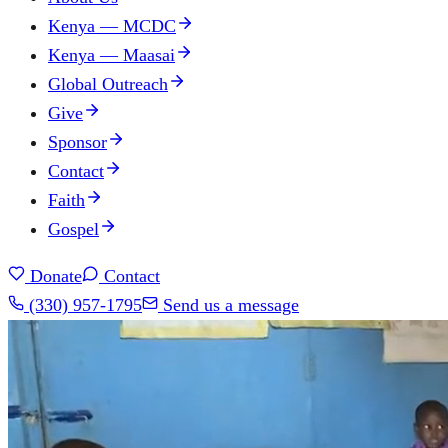
Kenya — MCDC
Kenya — Maasai
Global Outreach
Give
Sponsor
Contact
Faith
Gospel
Donate
Contact
(330) 957-1795
Send us a message