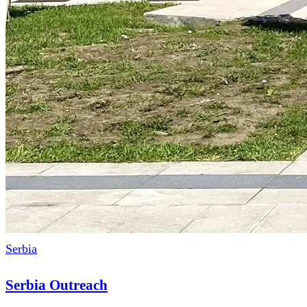
Serbia
Serbia Outreach