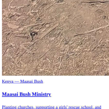
Kenya — Maasai Bush
Maasai Bush Ministry
Planting churches, supporting a girls' rescue school, and