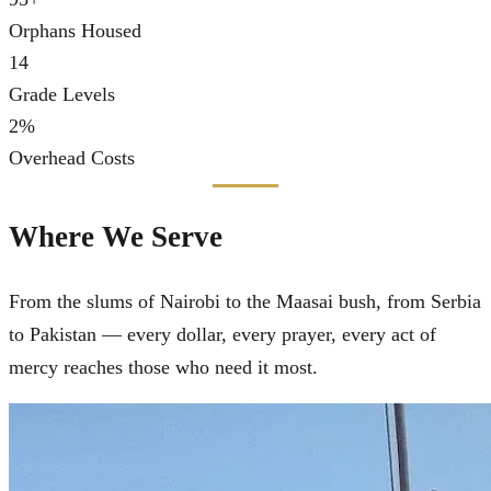
Orphans Housed
14
Grade Levels
2
%
Overhead Costs
Where We Serve
From the slums of Nairobi to the Maasai bush, from Serbia
to Pakistan — every dollar, every prayer, every act of
mercy reaches those who need it most.