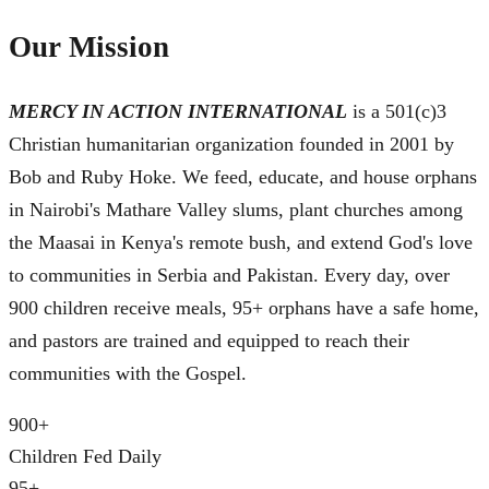
Our Mission
MERCY IN ACTION INTERNATIONAL
is a 501(c)3
Christian humanitarian organization founded in 2001 by
Bob and Ruby Hoke. We feed, educate, and house orphans
in Nairobi's Mathare Valley slums, plant churches among
the Maasai in Kenya's remote bush, and extend God's love
to communities in Serbia and Pakistan. Every day, over
900 children receive meals, 95+ orphans have a safe home,
and pastors are trained and equipped to reach their
communities with the Gospel.
900
+
Children Fed Daily
95
+