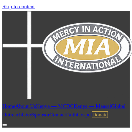
Skip to content
Home
About Us
Kenya — MCDC
Kenya — Maasai
Global
Outreach
Give
Sponsor
Contact
Faith
Gospel
Donate