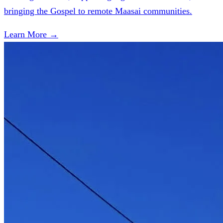
bringing the Gospel to remote Maasai communities.
Learn More →