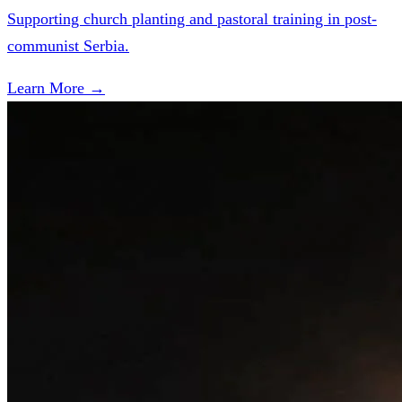
Supporting church planting and pastoral training in post-
communist Serbia.
Learn More →