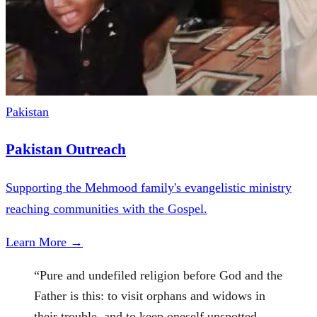
Pakistan
Pakistan Outreach
Supporting the Mehmood family's evangelistic ministry
reaching communities with the Gospel.
Learn More →
“
Pure and undefiled religion before God and the
Father is this: to visit orphans and widows in
their trouble, and to keep oneself unspotted