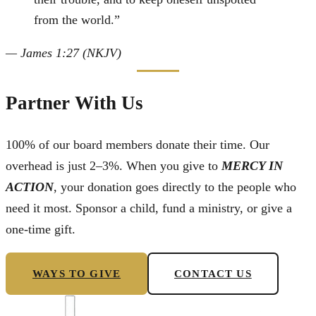
from the world.
”
—
James 1:27 (NKJV)
Partner With Us
100% of our board members donate their time. Our
overhead is just 2–3%. When you give to
MERCY IN
ACTION
, your donation goes directly to the people who
need it most. Sponsor a child, fund a ministry, or give a
one-time gift.
WAYS TO GIVE
CONTACT US