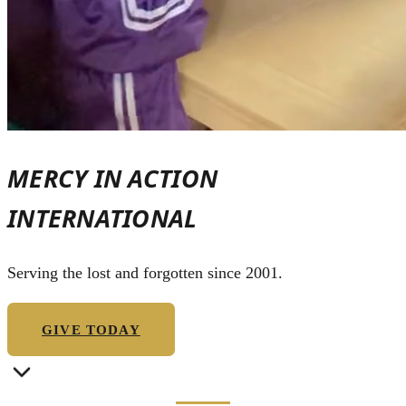
MERCY IN ACTION
INTERNATIONAL
Serving the lost and forgotten since 2001.
GIVE TODAY
OUR STORY