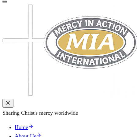
Sharing Christ's mercy worldwide
Home
About Us