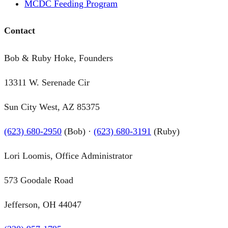
MCDC Feeding Program
Contact
Bob & Ruby Hoke, Founders
13311 W. Serenade Cir
Sun City West, AZ 85375
(623) 680-2950
(Bob) ·
(623) 680-3191
(Ruby)
Lori Loomis, Office Administrator
573 Goodale Road
Jefferson, OH 44047