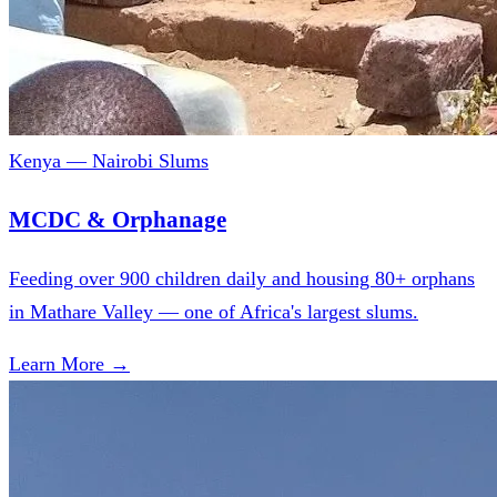
Kenya — Nairobi Slums
MCDC & Orphanage
Feeding over 900 children daily and housing 80+ orphans
in Mathare Valley — one of Africa's largest slums.
Learn More →