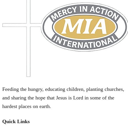
Feeding the hungry, educating children, planting churches,
and sharing the hope that Jesus is Lord in some of the
hardest places on earth.
Quick Links