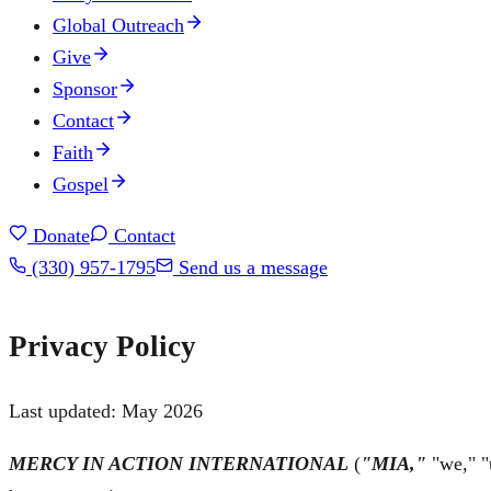
Global Outreach
Give
Sponsor
Contact
Faith
Gospel
Donate
Contact
(330) 957-1795
Send us a message
Privacy Policy
Last updated:
May 2026
MERCY IN ACTION INTERNATIONAL
(
"MIA,"
"we," "