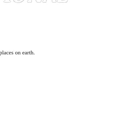
places on earth.