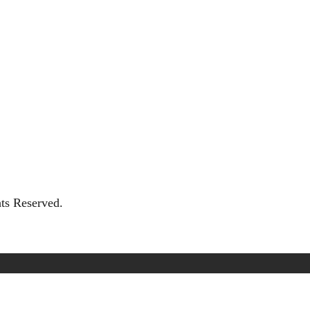
hts Reserved.