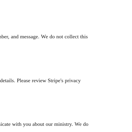
ber, and message. We do not collect this
details. Please review Stripe's privacy
icate with you about our ministry. We do