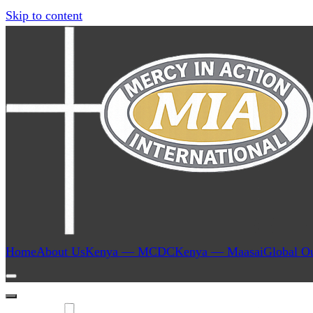
Skip to content
Home
About Us
Kenya — MCDC
Kenya — Maasai
Global O