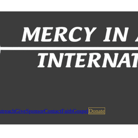
utreach
Give
Sponsor
Contact
Faith
Gospel
Donate