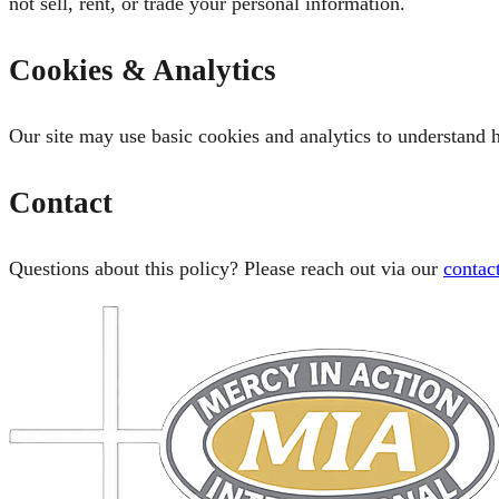
not sell, rent, or trade your personal information.
Cookies & Analytics
Our site may use basic cookies and analytics to understand h
Contact
Questions about this policy? Please reach out via our
contac