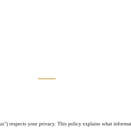
us") respects your privacy. This policy explains what informa