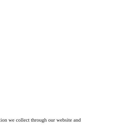
tion we collect through our website and