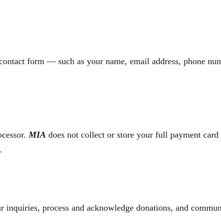
 contact form — such as your name, email address, phone num
ocessor.
MIA
does not collect or store your full payment card 
.
ur inquiries, process and acknowledge donations, and commun