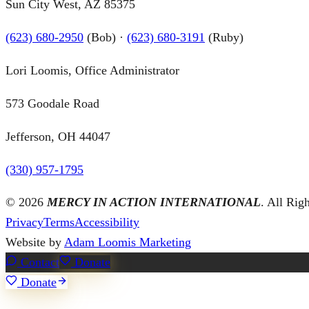
Sun City West, AZ 85375
(623) 680-2950
(Bob) ·
(623) 680-3191
(Ruby)
Lori Loomis, Office Administrator
573 Goodale Road
Jefferson, OH 44047
(330) 957-1795
©
2026
MERCY IN ACTION INTERNATIONAL
. All Rig
Privacy
Terms
Accessibility
Website by
Adam Loomis Marketing
Contact
Donate
Donate