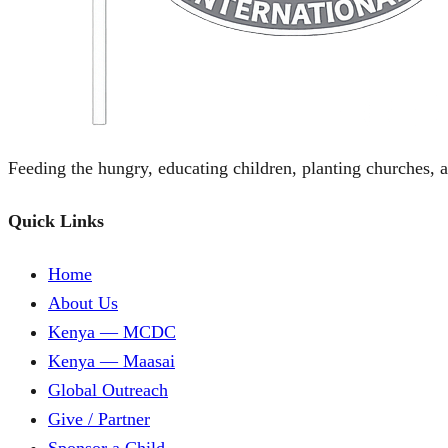
Feeding the hungry, educating children, planting churches, a
Quick Links
Home
About Us
Kenya — MCDC
Kenya — Maasai
Global Outreach
Give / Partner
Sponsor a Child