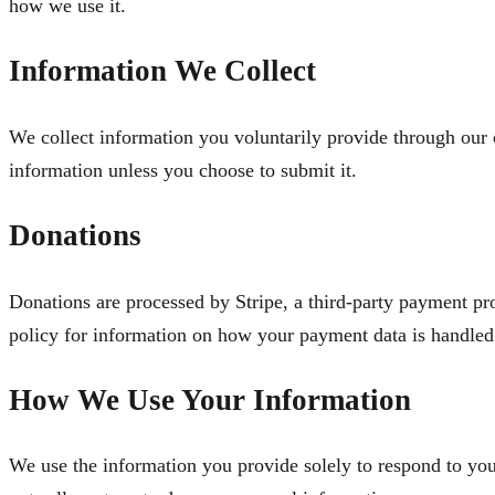
how we use it.
Information We Collect
We collect information you voluntarily provide through our
information unless you choose to submit it.
Donations
Donations are processed by Stripe, a third-party payment pr
policy for information on how your payment data is handled
How We Use Your Information
We use the information you provide solely to respond to yo