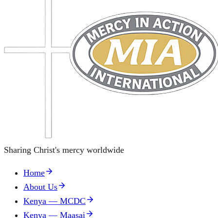
Sharing Christ's mercy worldwide
Home
About Us
Kenya — MCDC
Kenya — Maasai