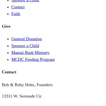
Contact
Faith
Give
General Donation
Sponsor a Child
Maasai Bush Ministry
MCDC Feeding Program
Contact
Bob & Ruby Hoke, Founders
13311 W. Serenade Cir