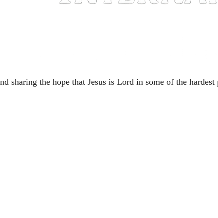
nd sharing the hope that Jesus is Lord in some of the hardest 