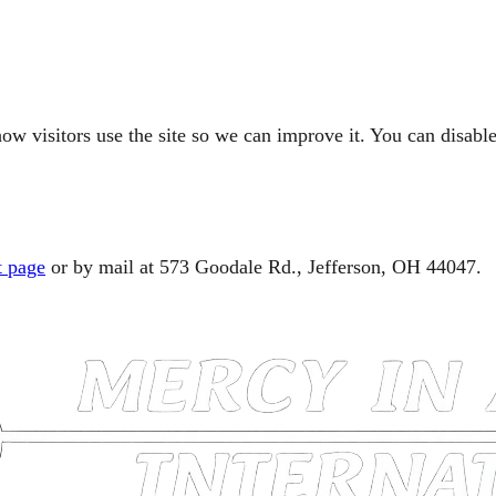
ow visitors use the site so we can improve it. You can disable
t page
or by mail at 573 Goodale Rd., Jefferson, OH 44047.