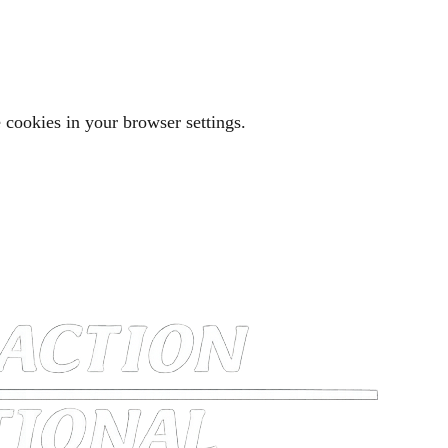
 cookies in your browser settings.