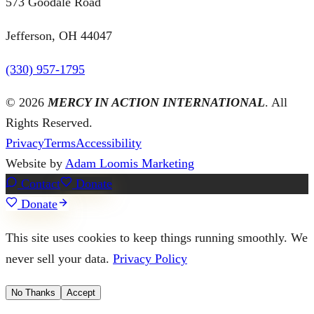
573 Goodale Road
Jefferson, OH 44047
(330) 957-1795
©
2026
MERCY IN ACTION INTERNATIONAL
. All
Rights Reserved.
Privacy
Terms
Accessibility
Website by
Adam Loomis Marketing
Contact
Donate
Donate
This site uses cookies to keep things running smoothly. We
never sell your data.
Privacy Policy
No Thanks
Accept