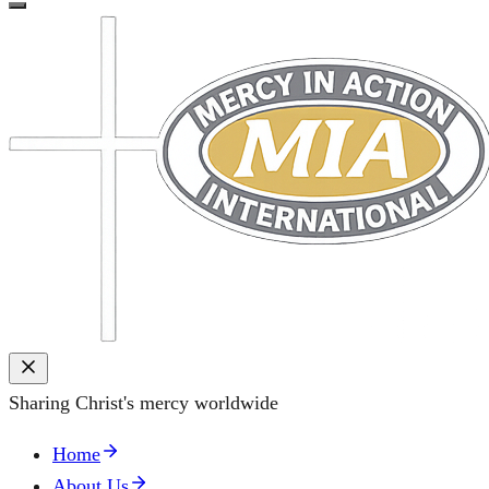
Sharing Christ's mercy worldwide
Home
About Us