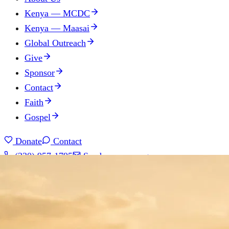
Kenya — MCDC
Kenya — Maasai
Global Outreach
Give
Sponsor
Contact
Faith
Gospel
Donate
Contact
(330) 957-1795
Send us a message