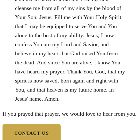
cleanse me from all of my sins by the blood of
Your Son, Jesus. Fill me with Your Holy Spirit
that I may be equipped to serve You and You
alone to the best of my ability. Jesus, I now
confess You are my Lord and Savior, and
believe in my heart that God raised You from
the dead. And since You are alive, I know You
have heard my prayer. Thank You, God, that my
spirit is now saved, born again and right with
You, and that heaven is my future home. In
Jesus' name, Amen.
If you prayed that prayer, we would love to hear from you.
CONTACT US