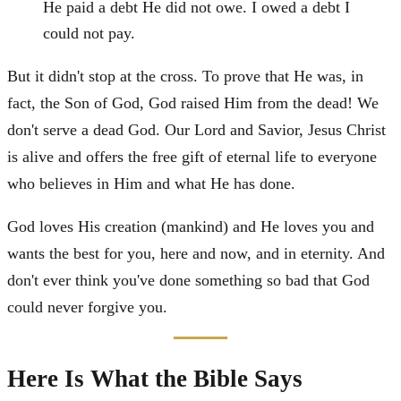
He paid a debt He did not owe. I owed a debt I
could not pay.
But it didn't stop at the cross. To prove that He was, in
fact, the Son of God, God raised Him from the dead! We
don't serve a dead God. Our Lord and Savior, Jesus Christ
is alive and offers the free gift of eternal life to everyone
who believes in Him and what He has done.
God loves His creation (mankind) and He loves you and
wants the best for you, here and now, and in eternity. And
don't ever think you've done something so bad that God
could never forgive you.
Here Is What the Bible Says