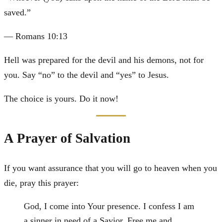
saved.
”
—
Romans 10:13
Hell was prepared for the devil and his demons, not for
you. Say “no” to the devil and “yes” to Jesus.
The choice is yours. Do it now!
A Prayer of Salvation
If you want assurance that you will go to heaven when you
die, pray this prayer:
God, I come into Your presence. I confess I am
a sinner in need of a Savior. Free me and