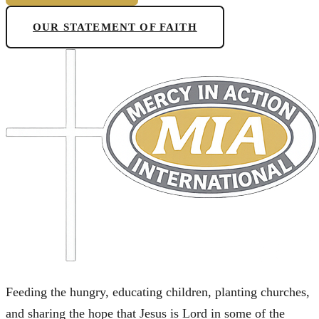
OUR STATEMENT OF FAITH
Feeding the hungry, educating children, planting churches,
and sharing the hope that Jesus is Lord in some of the