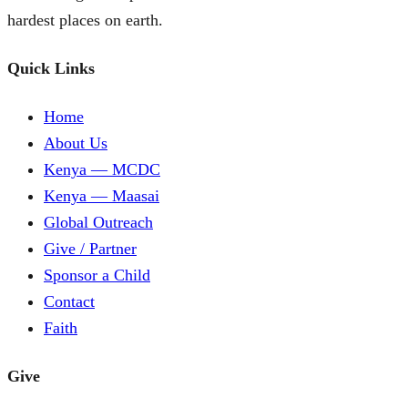
hardest places on earth.
Quick Links
Home
About Us
Kenya — MCDC
Kenya — Maasai
Global Outreach
Give / Partner
Sponsor a Child
Contact
Faith
Give