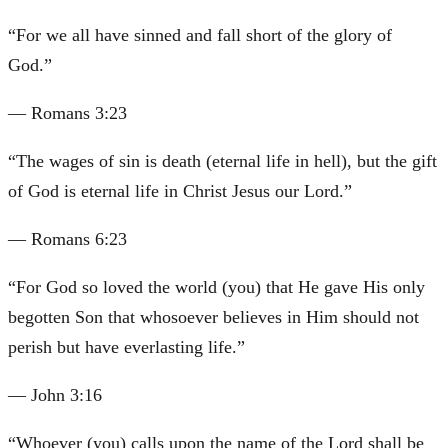
“
For we all have sinned and fall short of the glory of
God.
”
—
Romans 3:23
“
The wages of sin is death (eternal life in hell), but the gift
of God is eternal life in Christ Jesus our Lord.
”
—
Romans 6:23
“
For God so loved the world (you) that He gave His only
begotten Son that whosoever believes in Him should not
perish but have everlasting life.
”
—
John 3:16
“
Whoever (you) calls upon the name of the Lord shall be