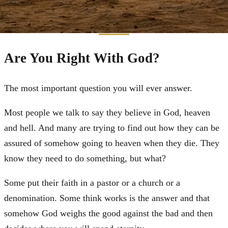
Are You Right With God?
The most important question you will ever answer.
Most people we talk to say they believe in God, heaven
and hell. And many are trying to find out how they can be
assured of somehow going to heaven when they die. They
know they need to do something, but what?
Some put their faith in a pastor or a church or a
denomination. Some think works is the answer and that
somehow God weighs the good against the bad and then