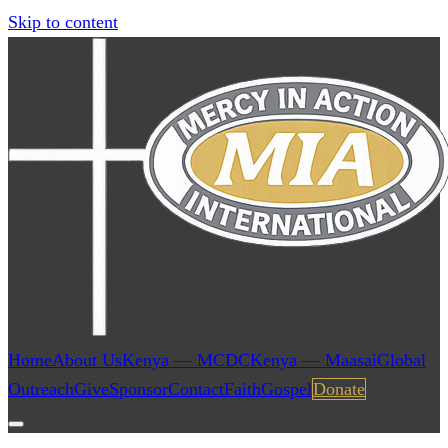
Skip to content
Home
About Us
Kenya — MCDC
Kenya — Maasai
Global
Outreach
Give
Sponsor
Contact
Faith
Gospel
Donate