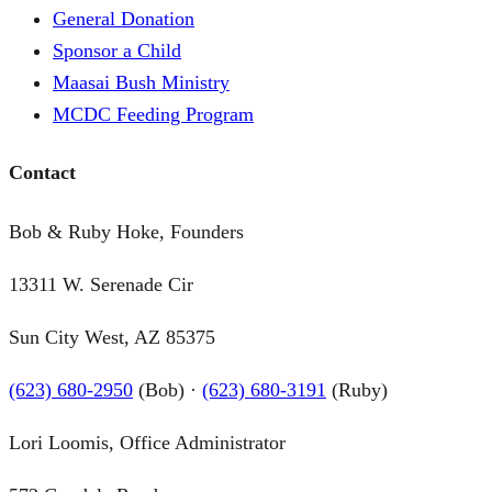
General Donation
Sponsor a Child
Maasai Bush Ministry
MCDC Feeding Program
Contact
Bob & Ruby Hoke, Founders
13311 W. Serenade Cir
Sun City West, AZ 85375
(623) 680-2950
(Bob) ·
(623) 680-3191
(Ruby)
Lori Loomis, Office Administrator