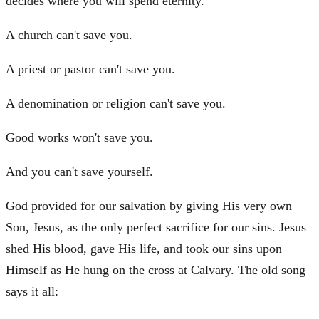
decides where you will spend eternity.
A church can't save you.
A priest or pastor can't save you.
A denomination or religion can't save you.
Good works won't save you.
And you can't save yourself.
God provided for our salvation by giving His very own
Son, Jesus, as the only perfect sacrifice for our sins. Jesus
shed His blood, gave His life, and took our sins upon
Himself as He hung on the cross at Calvary. The old song
says it all: