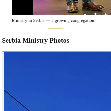
Ministry in Serbia — a growing congregation
Serbia Ministry Photos