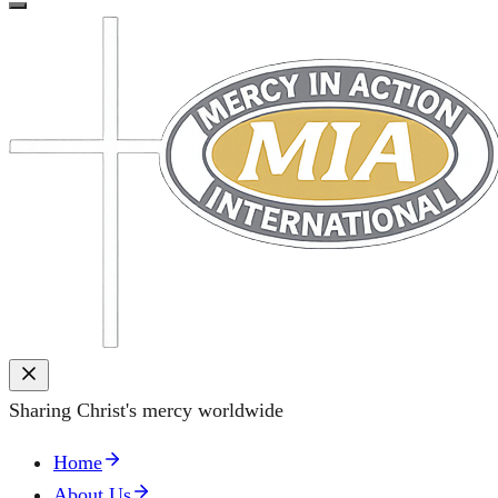
Sharing Christ's mercy worldwide
Home
About Us