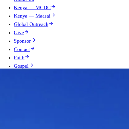
Kenya — MCDC
Kenya — Maasai
Global Outreach
Give
Sponsor
Contact
Faith
Gospel
Donate
Contact
(330) 957-1795
Send us a message