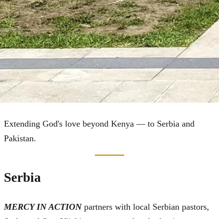
Global Outreach
Extending God's love beyond Kenya — to Serbia and
Pakistan.
Serbia
MERCY IN ACTION
partners with local Serbian pastors,