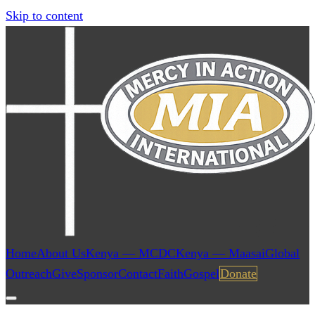
Skip to content
Home
About Us
Kenya — MCDC
Kenya — Maasai
Global
Outreach
Give
Sponsor
Contact
Faith
Gospel
Donate