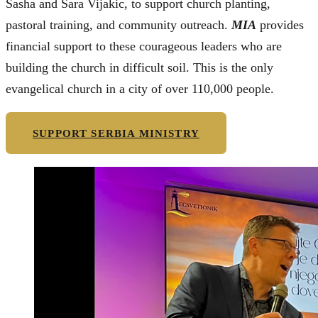
Sasha and Sara Vijakic, to support church planting,
pastoral training, and community outreach.
MIA
provides
financial support to these courageous leaders who are
building the church in difficult soil. This is the only
evangelical church in a city of over 110,000 people.
SUPPORT SERBIA MINISTRY