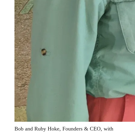
Bob and Ruby Hoke, Founders & CEO, with