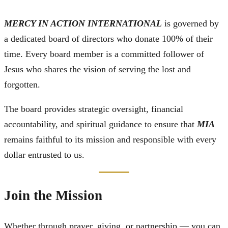
MERCY IN ACTION INTERNATIONAL
is governed by
a dedicated board of directors who donate 100% of their
time. Every board member is a committed follower of
Jesus who shares the vision of serving the lost and
forgotten.
The board provides strategic oversight, financial
accountability, and spiritual guidance to ensure that
MIA
remains faithful to its mission and responsible with every
dollar entrusted to us.
Join the Mission
Whether through prayer, giving, or partnership — you can