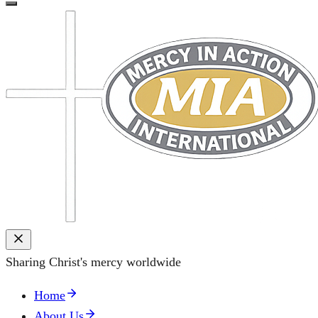
Sharing Christ's mercy worldwide
Home
About Us