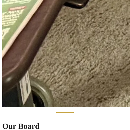
Our Board