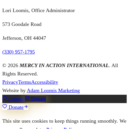
Lori Loomis, Office Administrator
573 Goodale Road
Jefferson, OH 44047
(330) 957-1795
©
2026
MERCY IN ACTION INTERNATIONAL
. All
Rights Reserved.
Privacy
Terms
Accessibility
Website by
Adam Loomis Marketing
Contact
Donate
Donate
This site uses cookies to keep things running smoothly. We