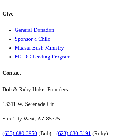
Give
General Donation
Sponsor a Child
Maasai Bush Ministry
MCDC Feeding Program
Contact
Bob & Ruby Hoke, Founders
13311 W. Serenade Cir
Sun City West, AZ 85375
(623) 680-2950
(Bob) ·
(623) 680-3191
(Ruby)