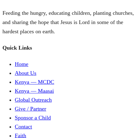
Feeding the hungry, educating children, planting churches,
and sharing the hope that Jesus is Lord in some of the
hardest places on earth.
Quick Links
Home
About Us
Kenya — MCDC
Kenya — Maasai
Global Outreach
Give / Partner
Sponsor a Child
Contact
Faith