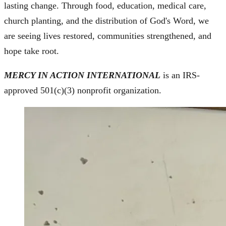
lasting change. Through food, education, medical care,
church planting, and the distribution of God's Word, we
are seeing lives restored, communities strengthened, and
hope take root.
MERCY IN ACTION INTERNATIONAL
is an IRS-
approved 501(c)(3) nonprofit organization.