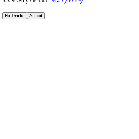
never sell your data.
Privacy Policy
No Thanks
Accept