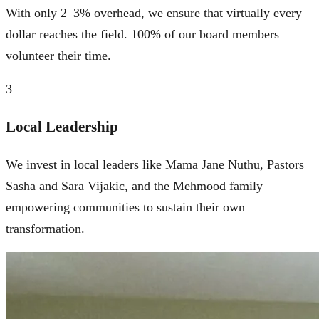
With only 2–3% overhead, we ensure that virtually every
dollar reaches the field. 100% of our board members
volunteer their time.
3
Local Leadership
We invest in local leaders like Mama Jane Nuthu, Pastors
Sasha and Sara Vijakic, and the Mehmood family —
empowering communities to sustain their own
transformation.