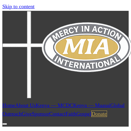
Skip to content
Home
About Us
Kenya — MCDC
Kenya — Maasai
Global
Outreach
Give
Sponsor
Contact
Faith
Gospel
Donate