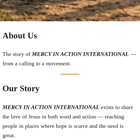
About Us
The story of
MERCY IN ACTION INTERNATIONAL
—
from a calling to a movement.
Our Story
MERCY IN ACTION INTERNATIONAL
exists to share
the love of Jesus in both word and action — reaching
people in places where hope is scarce and the need is
great.