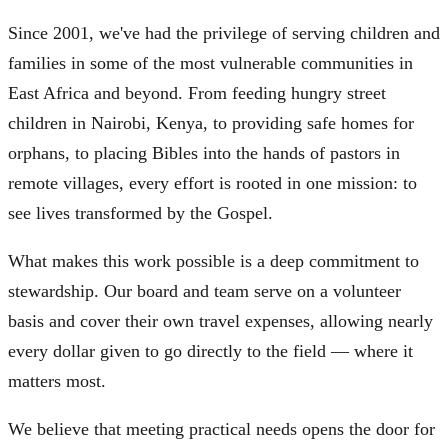
Since 2001, we've had the privilege of serving children and
families in some of the most vulnerable communities in
East Africa and beyond. From feeding hungry street
children in Nairobi, Kenya, to providing safe homes for
orphans, to placing Bibles into the hands of pastors in
remote villages, every effort is rooted in one mission: to
see lives transformed by the Gospel.
What makes this work possible is a deep commitment to
stewardship. Our board and team serve on a volunteer
basis and cover their own travel expenses, allowing nearly
every dollar given to go directly to the field — where it
matters most.
We believe that meeting practical needs opens the door for