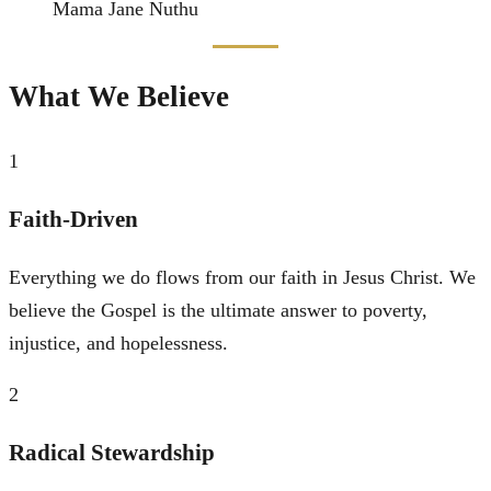
Mama Jane Nuthu
What We Believe
1
Faith-Driven
Everything we do flows from our faith in Jesus Christ. We
believe the Gospel is the ultimate answer to poverty,
injustice, and hopelessness.
2
Radical Stewardship