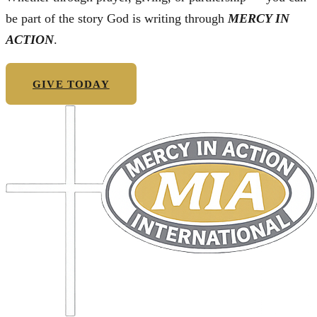
be part of the story God is writing through
MERCY IN
ACTION
.
GIVE TODAY
GET IN TOUCH