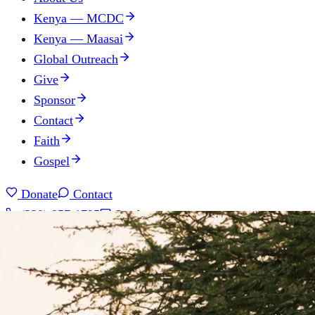
Kenya — MCDC
Kenya — Maasai
Global Outreach
Give
Sponsor
Contact
Faith
Gospel
Donate
Contact
(330) 957-1795
Send us a message